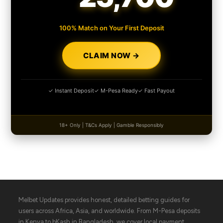
100% Match on Your First Deposit
CLAIM NOW →
✓ Instant Deposit
✓ M-Pesa Ready
✓ Fast Payout
18+ Only | T&Cs Apply | Gamble Responsibly
Melbet Updates provides honest, detailed betting guides for
users across Africa, Asia, and worldwide. From M-Pesa deposits
in Kenya to bKash in Bangladesh, we cover local payment