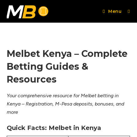
Skip
Menu
to
content
Melbet Kenya – Complete
Betting Guides &
Resources
Your comprehensive resource for Melbet betting in
Kenya – Registration, M-Pesa deposits, bonuses, and
more
Quick Facts: Melbet in Kenya