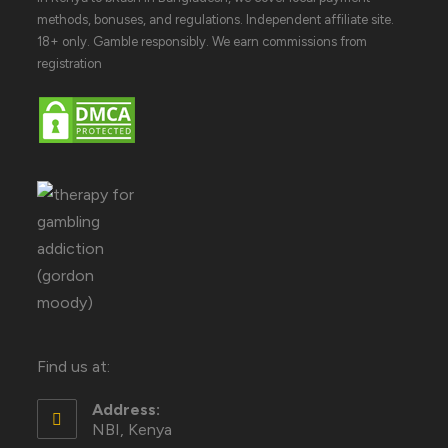
methods, bonuses, and regulations. Independent affiliate site.
18+ only. Gamble responsibly. We earn commissions from
registration
Find us at:
Address:
NBI, Kenya