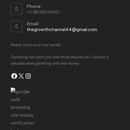
Phone:
+1 9832610461
Email:
thegrowthchannel44@gmail.com
Opens
in
your
application
Reach out to us on our socials
Gambling can harm you and those around you. Caution is
advised when gambling with real money.
Facebook
X
Instagram