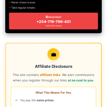
•
Never chase losses
•
Take regular breaks
🆘 Need Help?
+254-719-796-431
NACADA Kenya
💼
Affiliate Disclosure
This site contains
affiliate links
. We earn commissions
when you register through our links
at no cost to you
.
What This Means For You:
✓
You pay the
same prices