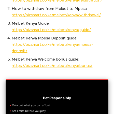
https://bizsmart.co.ke/melbet/kenya/registration/
How to withdraw from Melbet to Mpesa:
https://bizsmart.co.ke/melbet/kenya/withdrawal/
Melbet Kenya Guide:
https://bizsmart.co.ke/melbet/kenya/guide/
Melbet Kenya Mpesa Deposit guide:
https://bizsmart.co.ke/melbet/kenya/mpesa-
deposit/
Melbet Kenya Welcome bonus guide:
https://bizsmart.co.ke/melbet/kenya/bonus/
🛡️
Bet Responsibly
•
Only bet what you can afford
•
Set limits before you play