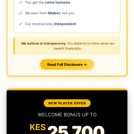
✓
You get the
same bonuses
✓
We earn from
Melbet
, not you
✓
Our reviews stay
independent
We believe in transparency.
You deserve to know when we
benefit financially.
Read Full Disclosure →
NEW PLAYER OFFER
WELCOME BONUS UP TO
KES
25,700