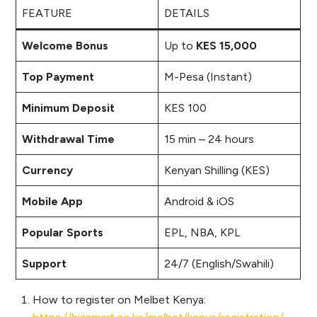
FEATURE
DETAILS
Welcome Bonus
Up to
KES 15,000
Top Payment
M-Pesa (Instant)
Minimum Deposit
KES 100
Withdrawal Time
15 min – 24 hours
Currency
Kenyan Shilling (KES)
Mobile App
Android & iOS
Popular Sports
EPL, NBA, KPL
Support
24/7 (English/Swahili)
How to register on Melbet Kenya: