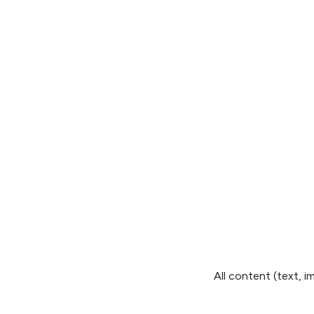
All content (text, 