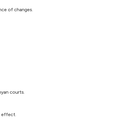
nce of changes.
nyan courts.
 effect.