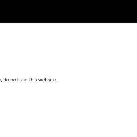
, do not use this website.