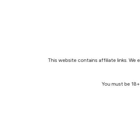
This website contains affiliate links. W
You must be 18+ 