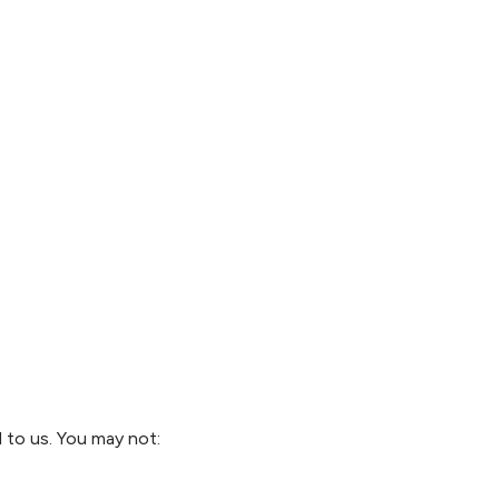
 to us. You may not: