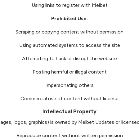
Using links to register with Melbet
Prohibited Use:
Scraping or copying content without permission
Using automated systems to access the site
Attempting to hack or disrupt the website
Posting harmful or illegal content
Impersonating others
Commercial use of content without license
Intellectual Property
images, logos, graphics) is owned by Melbet Updates or licensed
Reproduce content without written permission