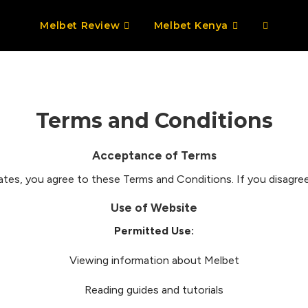
Melbet Review
Melbet Kenya
Toggle
website
Terms and Conditions
search
Acceptance of Terms
es, you agree to these Terms and Conditions. If you disagree
Use of Website
Permitted Use:
Viewing information about Melbet
Reading guides and tutorials