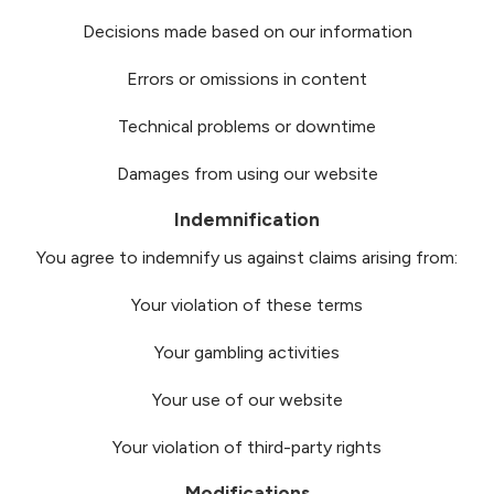
Decisions made based on our information
Errors or omissions in content
Technical problems or downtime
Damages from using our website
Indemnification
You agree to indemnify us against claims arising from:
Your violation of these terms
Your gambling activities
Your use of our website
Your violation of third-party rights
Modifications