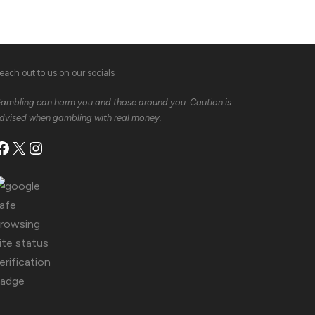
each out to us on our socials
ambling can harm you and those around you. Caution is
dvised when gambling with real money.
acebook
X
Instagram