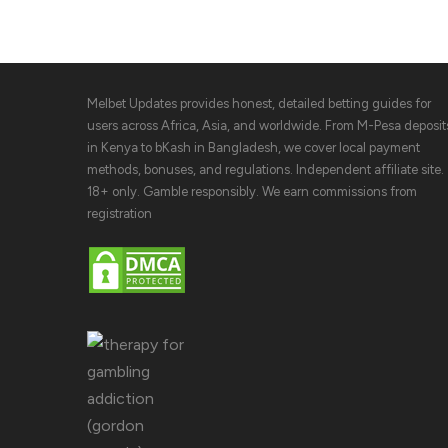
Melbet Updates provides honest, detailed betting guides for
users across Africa, Asia, and worldwide. From M-Pesa deposit
in Kenya to bKash in Bangladesh, we cover local payment
methods, bonuses, and regulations. Independent affiliate site.
18+ only. Gamble responsibly. We earn commissions from
registration