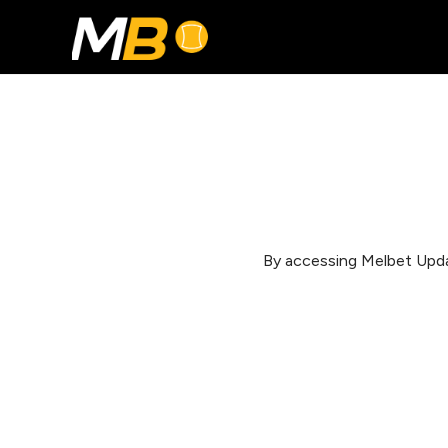
Skip
to
content
By accessing Melbet Updat