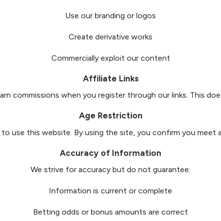
Use our branding or logos
Create derivative works
Commercially exploit our content
Affiliate Links
e earn commissions when you register through our links. This do
Age Restriction
to use this website. By using the site, you confirm you meet 
Accuracy of Information
We strive for accuracy but do not guarantee:
Information is current or complete
Betting odds or bonus amounts are correct