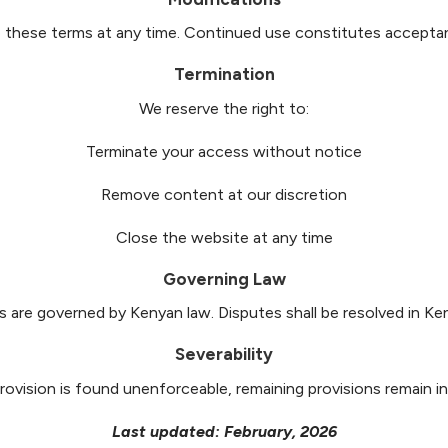
these terms at any time. Continued use constitutes accepta
Termination
We reserve the right to:
Terminate your access without notice
Remove content at our discretion
Close the website at any time
Governing Law
 are governed by Kenyan law. Disputes shall be resolved in Ke
Severability
provision is found unenforceable, remaining provisions remain in
Last updated: February, 2026