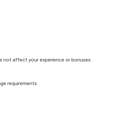
es not affect your experience or bonuses.
age requirements.