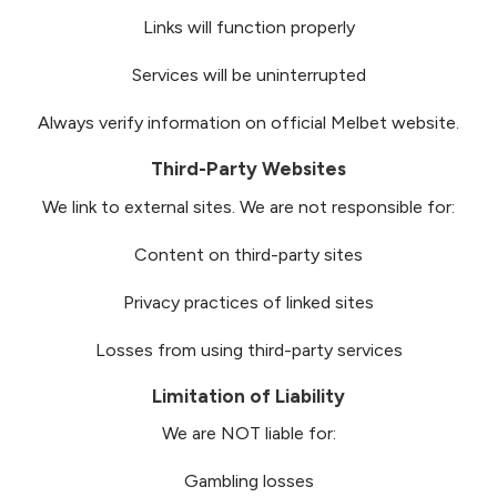
Links will function properly
Services will be uninterrupted
Always verify information on official Melbet website.
Third-Party Websites
We link to external sites. We are not responsible for:
Content on third-party sites
Privacy practices of linked sites
Losses from using third-party services
Limitation of Liability
We are NOT liable for:
Gambling losses