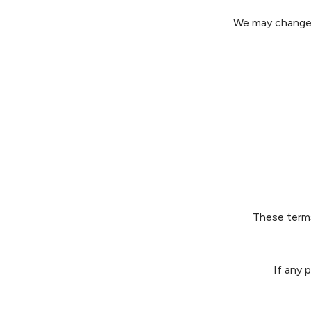
We may change 
These terms
If any 