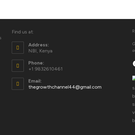
Find us at:
R
s
G
Address:
NBI, Kenya
a
Phone:
F
+1 9832610461
Email:
thegrowthchannel44@gmail.com
Opens
in
your
application